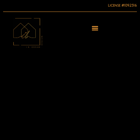
License #1092516
Skip
to
content