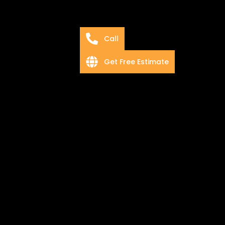
Call
Get Free Estimate