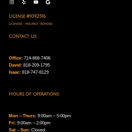
License #1092516
Licensed · Insured · Bonded
Contact Us:
Office:
714-868-7406
David:
818-209-1795
Isaac:
818-747-8129
Hours of operations:
Mon – Thurs:
9:00am – 5:00pm
Fri:
9:00am – 2:00pm
Sat – Sun:
Closed