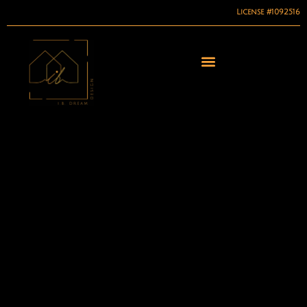
License #1092516
Skip
to
content