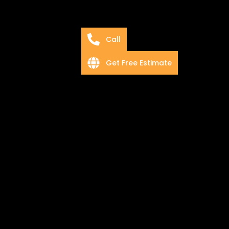
Call
Get Free Estimate