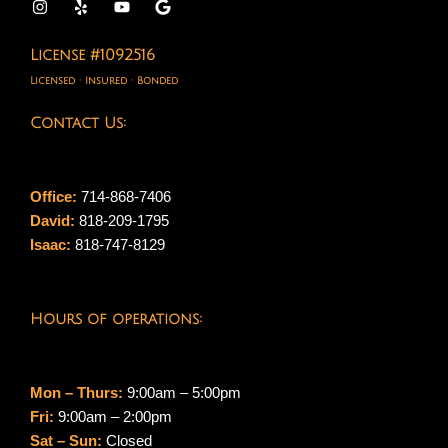
License #1092516
Licensed · Insured · Bonded
Contact Us:
Office:
714-868-7406
David:
818-209-1795
Isaac:
818-747-8129
Hours of operations:
Mon – Thurs:
9:00am – 5:00pm
Fri:
9:00am – 2:00pm
Sat – Sun:
Closed